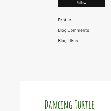
Follow
Profile
Blog Comments
Blog Likes
Dancing Turtle