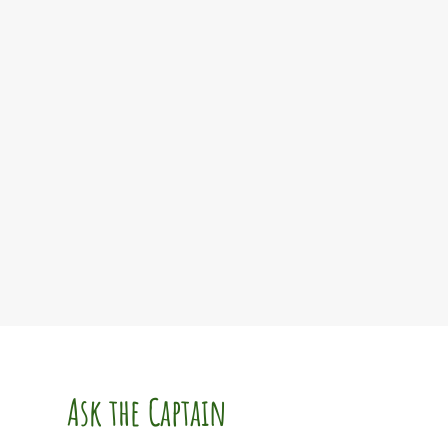
Ask the Captain