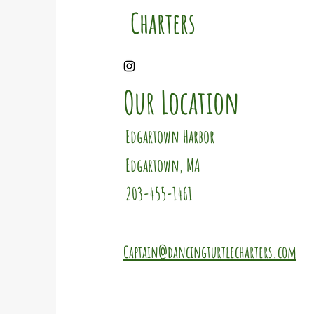
Charters
Our Location
Edgartown Harbor
Edgartown, MA
203-455-1461
Captain@dancingturtlecharters.com