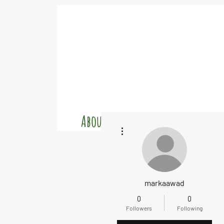
About
Charters
Cr
More actions
markaawad
0
0
Followers
Following