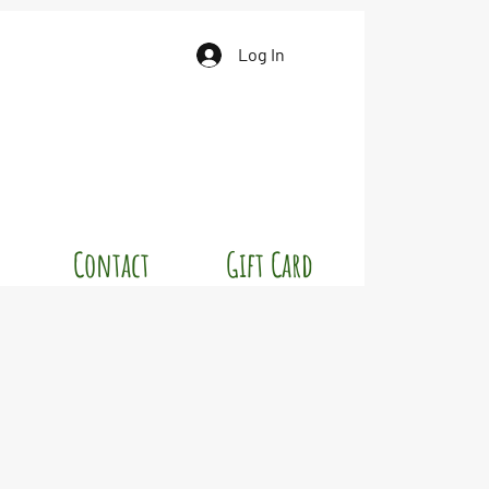
Log In
Contact
Gift Card