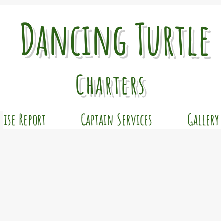
Dancing Turtle
Charters
uise Report
Captain Services
Gallery