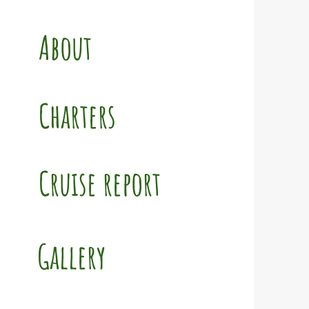
About
Charters
Cruise report
Gallery