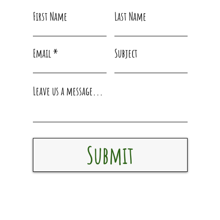
First Name
Last Name
Email
Subject
Leave us a message...
Submit